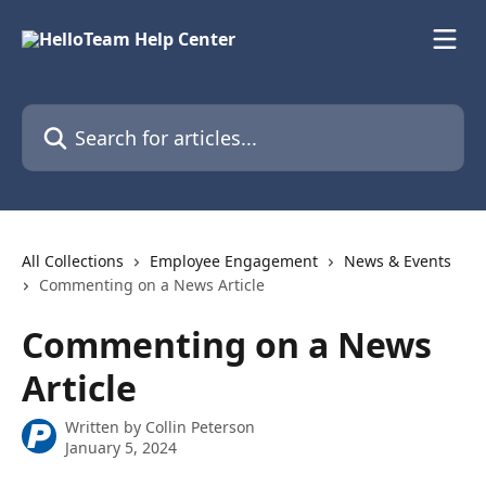
Skip to main content
Search for articles...
All Collections
Employee Engagement
News & Events
Commenting on a News Article
Commenting on a News
Article
Written by
Collin Peterson
January 5, 2024