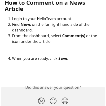
How to Comment on a News 
Article
Login to your HelloTeam account.
Find 
News
 on the far right hand side of the 
dashboard. 
From the dashboard, select 
Comment(s)
 or the 
icon under the article.
When you are ready, click 
Save
.
Did this answer your question?
😞
😐
😃