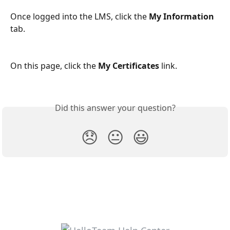
Once logged into the LMS, click the 
My Information
tab.
On this page, click the 
My Certificates
 link.
Did this answer your question?
😞
😐
😃