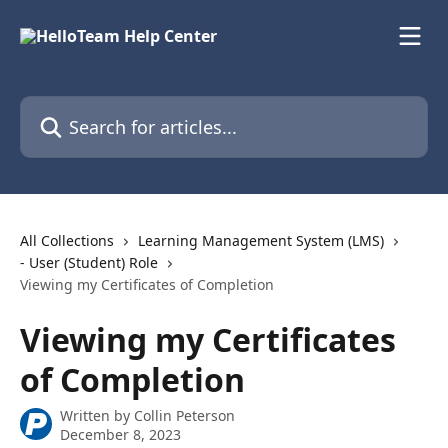
Skip to main content
Search for articles...
All Collections
Learning Management System (LMS)
- User (Student) Role
Viewing my Certificates of Completion
Viewing my Certificates
of Completion
Written by
Collin Peterson
December 8, 2023