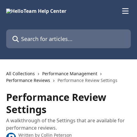
Skip to main content
Search for articles...
All Collections
Performance Management
Performance Reviews
Performance Review Settings
Performance Review
Settings
A walkthrough of the Settings that are available for
performance reviews.
Written by
Collin Peterson