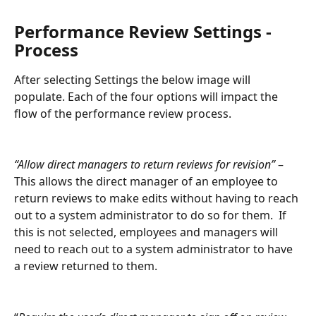
Performance Review Settings - 
Process
After selecting Settings the below image will 
populate. Each of the four options will impact the 
flow of the performance review process.
“Allow direct managers to return reviews for revision”
 – 
This allows the direct manager of an employee to 
return reviews to make edits without having to reach 
out to a system administrator to do so for them.  If 
this is not selected, employees and managers will 
need to reach out to a system administrator to have 
a review returned to them.