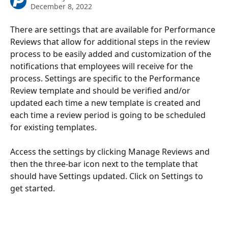
December 8, 2022
There are settings that are available for Performance 
Reviews that allow for additional steps in the review 
process to be easily added and customization of the 
notifications that employees will receive for the 
process. Settings are specific to the Performance 
Review template and should be verified and/or 
updated each time a new template is created and 
each time a review period is going to be scheduled 
for existing templates. 
Access the settings by clicking Manage Reviews and 
then the three-bar icon next to the template that 
should have Settings updated. Click on Settings to 
get started. 