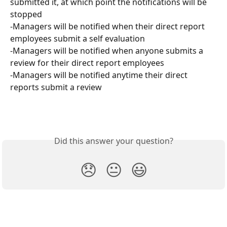
submitted it, at which point the notifications will be 
stopped
-Managers will be notified when their direct report 
employees submit a self evaluation
-Managers will be notified when anyone submits a 
review for their direct report employees
-Managers will be notified anytime their direct 
reports submit a review
Did this answer your question?
😞
😐
😃