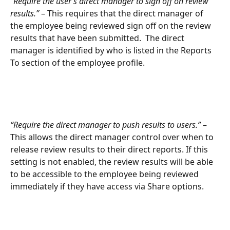
“
Require the user’s direct manager to sign off on review 
results.”
 – This requires that the direct manager of 
the employee being reviewed sign off on the review 
results that have been submitted.  The direct 
manager is identified by who is listed in the Reports 
To section of the employee profile.
“Require the direct manager to push results to users.”
 – 
This allows the direct manager control over when to 
release review results to their direct reports. If this 
setting is not enabled, the review results will be able 
to be accessible to the employee being reviewed 
immediately if they have access via Share options.