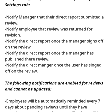
Settings tab:
-Notify Manager that their direct report submitted a 
review.
-Notify employee that review was returned for 
revision.
-Notify the direct report once the manager signs off 
on the review.
-Notify the direct report once the manager has 
published there review.
-Notify the direct manger once the user has singed 
off on the review.
The following notifications are enabled for reviews 
and cannot be updated:
-Employees will be automatically reminded every 7 
days about pending reviews until they have 