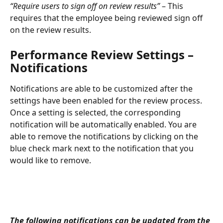
“Require users to sign off on review results” 
– This 
requires that the employee being reviewed sign off 
on the review results.
Performance Review Settings – 
Notifications
Notifications are able to be customized after the 
settings have been enabled for the review process. 
Once a setting is selected, the corresponding 
notification will be automatically enabled. You are 
able to remove the notifications by clicking on the 
blue check mark next to the notification that you 
would like to remove.
The following notifications can be updated from the 